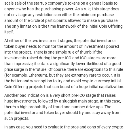
scale sale of the startup company's tokens on a general basis to
anyone who has the purchasing power. As a rule, this stage does
not envisage any restrictions on either the minimum purchase
amount or the circle of participants allowed to make a purchase.
The only limitation is the time framework of the Initial Coin Offering
itself.
At either of the two investment stages, the potential investor or
token buyer needs to monitor the amount of investments poured
into the project. There is one simple rule of thumb: if the
investments raised during the pre-ICO and ICO stages are more
than impressive, it entails a significantly lower likelihood of a good
price surge in the future. Of course, there are exceptions to this rule
(for example, Ethereum), but they are extremely rare to occur. It is
the better and wiser option to try and avoid crypto-currency Initial
Coin Offering projects that can boast of a huge initial capitalization.
Another bad indication is a very short pre-ICO stage that raises
huge investments, followed by a sluggish main stage. In this case,
there's a high probability of fraud and number drive-ups. The
potential investor and token buyer should try and stay away from
such projects.
In any case, you need to evaluate the pros and cons of every crypto-