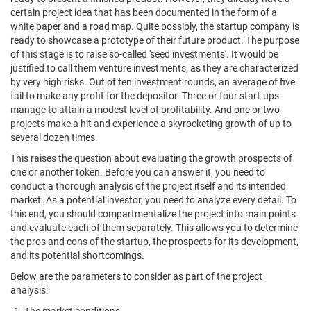
certain project idea that has been documented in the form of a
white paper and a road map. Quite possibly, the startup company is
ready to showcase a prototype of their future product. The purpose
of this stage is to raise so-called 'seed investments'. It would be
justified to call them venture investments, as they are characterized
by very high risks. Out of ten investment rounds, an average of five
fail to make any profit for the depositor. Three or four start-ups
manage to attain a modest level of profitability. And one or two
projects make a hit and experience a skyrocketing growth of up to
several dozen times.
This raises the question about evaluating the growth prospects of
one or another token. Before you can answer it, you need to
conduct a thorough analysis of the project itself and its intended
market. As a potential investor, you need to analyze every detail. To
this end, you should compartmentalize the project into main points
and evaluate each of them separately. This allows you to determine
the pros and cons of the startup, the prospects for its development,
and its potential shortcomings.
Below are the parameters to consider as part of the project
analysis: