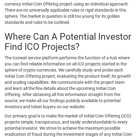
currency Initial Coin Offering project using an individual approach.
There are no universally applicable rules or rigid standards in this
sphere. The market in question is still too young for its golden
standards and rules to be outlined.
Where Can A Potential Investor
Find ICO Projects?
The Iconeat service platform performs the function of a hub where
you can find reliable information on all ICO projects started in the
sphere of crypto-currencies. We carefully study and probe each
Initial Coin Offering project, evaluating the product itself, its growth
and scaling capabilities. We communicate with the project team
and learn all the fine details about the upcoming Initial Coin
Offering. After obtaining all this information straight from the
source, we make all our findings publicly available to potential
investors and token buyers on our website.
Our primary goal is to make the market of Initial Coin Offering (ICO)
projects simple, transpicuous, and easily understandable to every
potential investor. We strive to achieve the maximum possible
eradication of fraud during the investment stages of any Initial Coin