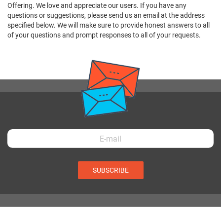
Offering. We love and appreciate our users. If you have any
questions or suggestions, please send us an email at the address
specified below. We will make sure to provide honest answers to all
of your questions and prompt responses to all of your requests.
SUBSCRIBE