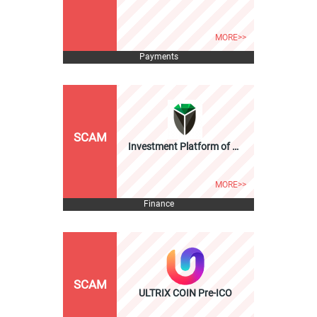
MORE>>
Payments
SCAM
Investment Platform of Ni... ICO
MORE>>
Finance
SCAM
ULTRIX COIN Pre-ICO