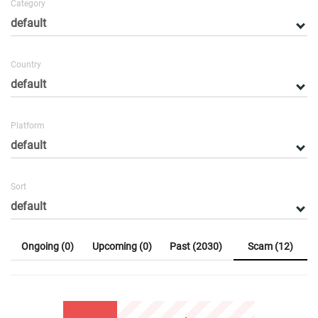
Category
Country
Platform
Sort
Ongoing (0)
Upcoming (0)
Past (2030)
Scam (12)