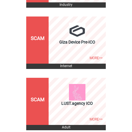
Industry
SCAM
Giza Device Pre-ICO
MORE>>
Internet
SCAM
LUST.agency ICO
MORE>>
Adult