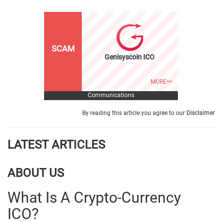
SCAM
Genisyscoin ICO
MORE>>
Communications
By reading this article you agree to our
Disclaimer
LATEST ARTICLES
ABOUT US
What Is A Crypto-Currency
ICO?