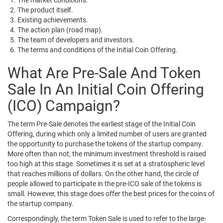
The market conditions.
The product itself.
Existing achievements.
The action plan (road map).
The team of developers and investors.
The terms and conditions of the Initial Coin Offering.
What Are Pre-Sale And Token
Sale In An Initial Coin Offering
(ICO) Campaign?
The term Pre-Sale denotes the earliest stage of the Initial Coin
Offering, during which only a limited number of users are granted
the opportunity to purchase the tokens of the startup company.
More often than not, the minimum investment threshold is raised
too high at this stage. Sometimes it is set at a stratospheric level
that reaches millions of dollars. On the other hand, the circle of
people allowed to participate in the pre-ICO sale of the tokens is
small. However, this stage does offer the best prices for the coins of
the startup company.
Correspondingly, the term Token Sale is used to refer to the large-