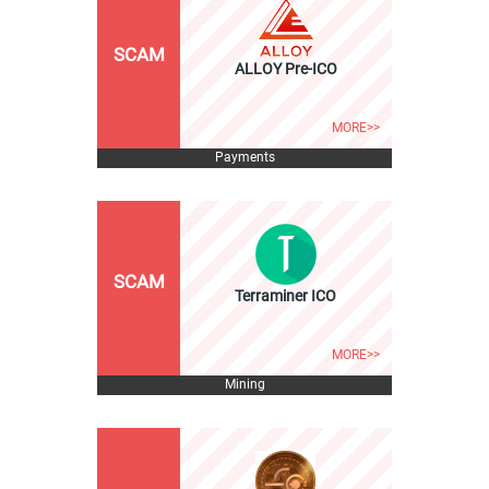
SCAM
ALLOY Pre-ICO
MORE>>
Payments
SCAM
Terraminer ICO
MORE>>
Mining