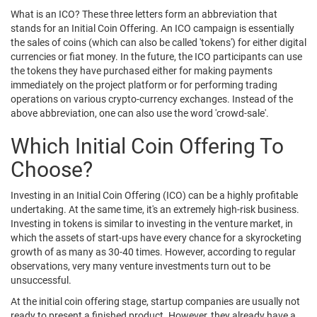
What is an ICO? These three letters form an abbreviation that
stands for an Initial Coin Offering. An ICO campaign is essentially
the sales of coins (which can also be called 'tokens') for either digital
currencies or fiat money. In the future, the ICO participants can use
the tokens they have purchased either for making payments
immediately on the project platform or for performing trading
operations on various crypto-currency exchanges. Instead of the
above abbreviation, one can also use the word 'crowd-sale'.
Which Initial Coin Offering To
Choose?
Investing in an Initial Coin Offering (ICO) can be a highly profitable
undertaking. At the same time, it's an extremely high-risk business.
Investing in tokens is similar to investing in the venture market, in
which the assets of start-ups have every chance for a skyrocketing
growth of as many as 30-40 times. However, according to regular
observations, very many venture investments turn out to be
unsuccessful.
At the initial coin offering stage, startup companies are usually not
ready to present a finished product. However, they already have a