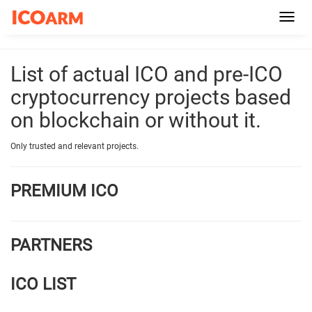
Toggl
navig
List of actual ICO and pre-ICO
cryptocurrency projects based
on blockchain or without it.
Only trusted and relevant projects.
PREMIUM ICO
PARTNERS
ICO LIST