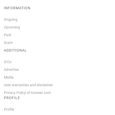
INFORMATION
Ongoing
Upcoming
Past
Scam
ADDITIONAL
ICOs
Advertise
Media
User warranties and disclaimer
Privacy Policy of Iconeat.com
PROFILE
Profile