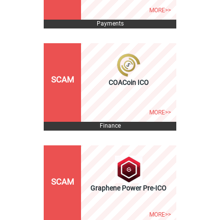
MORE>>
Payments
SCAM
COACoin ICO
MORE>>
Finance
SCAM
Graphene Power Pre-ICO
MORE>>