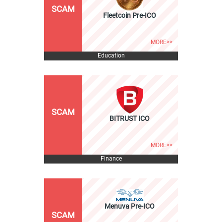
SCAM
Fleetcoin Pre-ICO
MORE>>
Education
SCAM
BITRUST ICO
MORE>>
Finance
Menuva Pre-ICO
SCAM