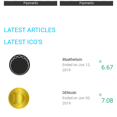
Payments
Payments
LATEST ARTICLES
LATEST ICO'S
Bluetherium
R
Ended on Jun 12,
6.67
2019
DENcoin
R
Ended on Jun 30,
7.08
2019