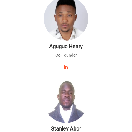
Aguguo Henry
Co-Founder
Stanley Abor