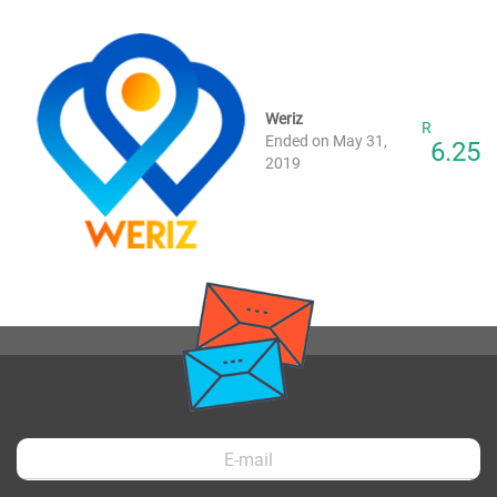
Weriz
R
Ended on May 31,
6.25
2019