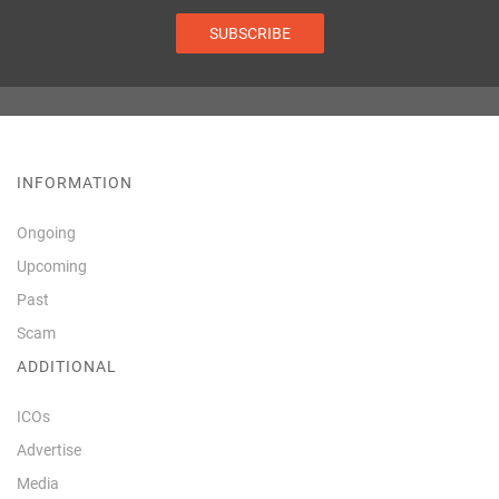
SUBSCRIBE
INFORMATION
Ongoing
Upcoming
Past
Scam
ADDITIONAL
ICOs
Advertise
Media