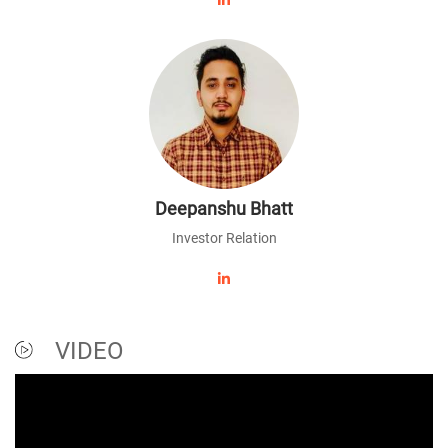
Deepanshu Bhatt
Investor Relation
VIDEO