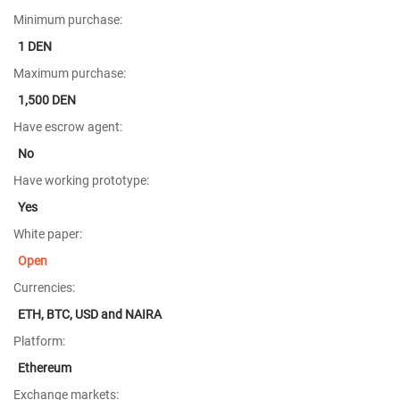
Minimum purchase:
1 DEN
Maximum purchase:
1,500 DEN
Have escrow agent:
No
Have working prototype:
Yes
White paper:
Open
Currencies:
ETH, BTC, USD and NAIRA
Platform:
Ethereum
Exchange markets: