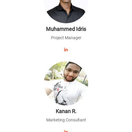
Muhammed Idris
Project Manager
Kanan R.
Marketing Consultant