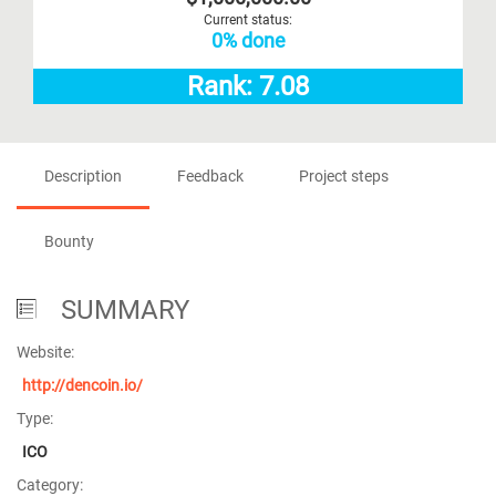
Current status:
0% done
Rank: 7.08
Description
Feedback
Project steps
Bounty
SUMMARY
Website:
http://dencoin.io/
Type:
ICO
Category: