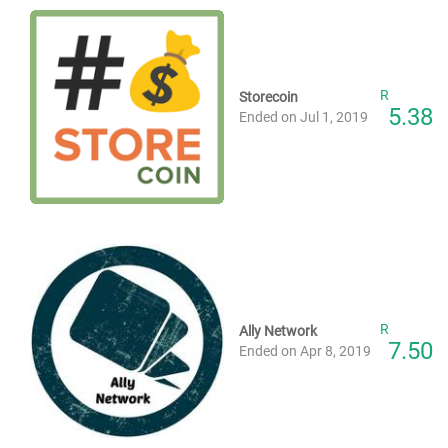
R
Storecoin
5.38
Ended on Jul 1, 2019
R
Ally Network
7.50
Ended on Apr 8, 2019