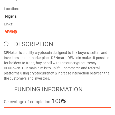
Location:
Nigeria
Links:
DESCRIPTION
DENoken is a utility cryptocoin designed to link buyers, sellers and
Investors on our marketplace DENmart. DENcoin makes it possible
for holders to trade, buy or sell with the our cryptocurrency
DENToken. Our main aim is to uplift E-commerce and referral
platforms using cryptocurrency & increase interaction between the
the customers and investors.
FUNDING INFORMATION
100%
Cercentage of completion
100%