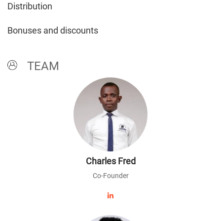
Distribution
Bonuses and discounts
TEAM
Charles Fred
Co-Founder