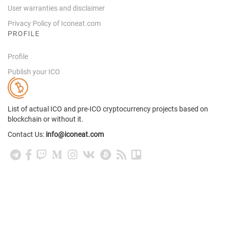
User warranties and disclaimer
Privacy Policy of Iconeat.com
PROFILE
Profile
Publish your ICO
List of actual ICO and pre-ICO cryptocurrency projects based on
blockchain or without it.
Contact Us:
info@iconeat.com