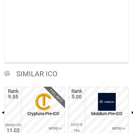
SIMILAR ICO
FULL INFO
Rank
Rank
9.55
5.00
Cryptune Pre-ICO
Mobilum Pre-ICO
DATE IS
ENDED ON
MORE>>
MORE>>
11.02
TBA