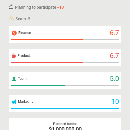
Planning to participate
+10
Scam
-5
6.7
Finance:
6.7
Product:
5.0
Team:
10
Marketing:
Planned funds:
$1,000,000.00