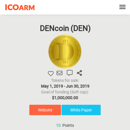
Tog
navi
DENcoin (
DEN
)
Tokens for sale:
May 1, 2019 - Jun 30, 2019
Goal of funding (Soft cap):
$1,000,000.00
Website
White Paper
10
Points