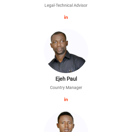
Legal-Technical Advisor
Ejeh Paul
Country Manager