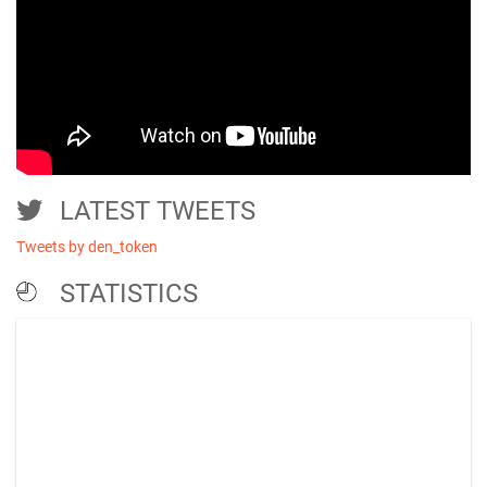
LATEST TWEETS
Tweets by den_token
STATISTICS