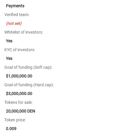
Payments
Verified team:
(not set)
Whitelist of investors:
Yes
KYC of investors:
Yes
Goal of funding (Soft cap):
$1,000,000.00
Goal of funding (Hard cap):
$3,000,000.00
Tokens for sale:
20,000,000 DEN
Token price:
0.009