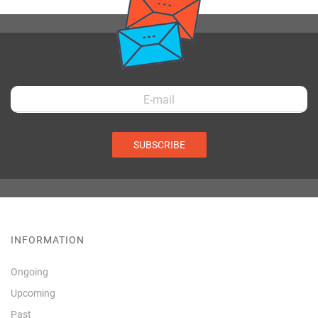
SUBSCRIBE
INFORMATION
Ongoing
Upcoming
Past