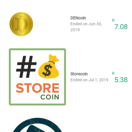
DENcoin
R
Ended on Jun 30,
7.08
2019
R
Storecoin
5.38
Ended on Jul 1, 2019