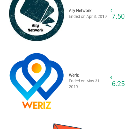
R
Ally Network
7.50
Ended on Apr 8, 2019
Weriz
R
Ended on May 31,
6.25
2019