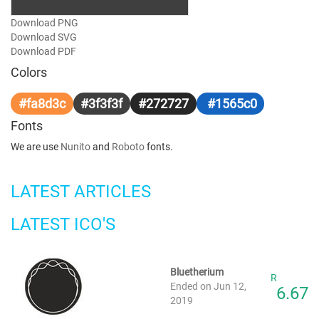
Download PNG
Download SVG
Download PDF
Colors
#fa8d3c
#3f3f3f
#272727
#1565c0
Fonts
We are use
Nunito
and
Roboto
fonts.
LATEST ARTICLES
LATEST ICO'S
Bluetherium
R
Ended on Jun 12,
6.67
2019