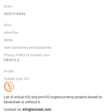
Scam
ADDITIONAL
ICOs
Advertise
Media
User warranties and disclaimer
Privacy Policy of Iconeat.com
PROFILE
Profile
Publish your ICO
List of actual ICO and pre-ICO cryptocurrency projects based on
blockchain or without it.
Contact Us:
info@iconeat.com