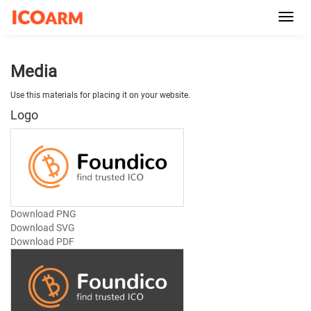
Toggl
navig
Media
Use this materials for placing it on your website.
Logo
Download PNG
Download SVG
Download PDF