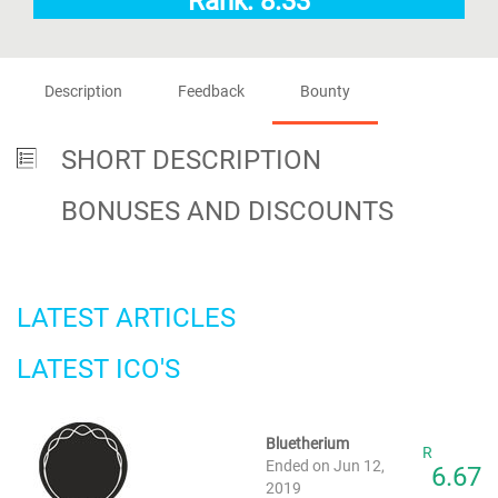
Rank: 8.33
Description
Feedback
Bounty
SHORT DESCRIPTION
BONUSES AND DISCOUNTS
LATEST ARTICLES
LATEST ICO'S
Bluetherium
R
Ended on Jun 12,
6.67
2019