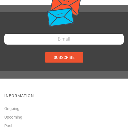
SUBSCRIBE
INFORMATION
Ongoing
Upcoming
Past