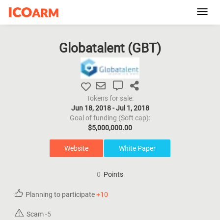
Toggl
navig
Globatalent (
GBT
)
Tokens for sale:
Jun 18, 2018 - Jul 1, 2018
Goal of funding (Soft cap):
$5,000,000.00
Website
White Paper
0
Points
Planning to participate
+10
Scam
-5