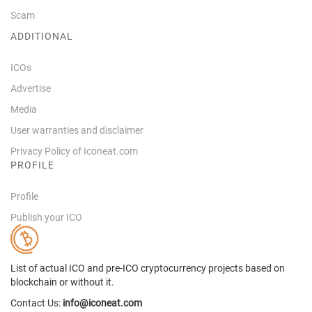
Scam
ADDITIONAL
ICOs
Advertise
Media
User warranties and disclaimer
Privacy Policy of Iconeat.com
PROFILE
Profile
Publish your ICO
List of actual ICO and pre-ICO cryptocurrency projects based on
blockchain or without it.
Contact Us:
info@iconeat.com