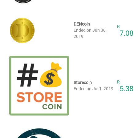
DENcoin
R
Ended on Jun 30,
7.08
2019
R
Storecoin
5.38
Ended on Jul 1, 2019