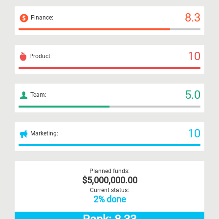
8.3
Finance:
10
Product:
5.0
Team:
10
Marketing:
Planned funds:
$5,000,000.00
Current status:
2% done