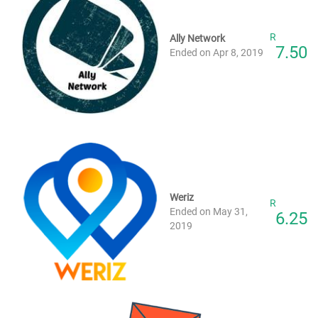
R
Ally Network
7.50
Ended on Apr 8, 2019
Weriz
R
Ended on May 31,
6.25
2019