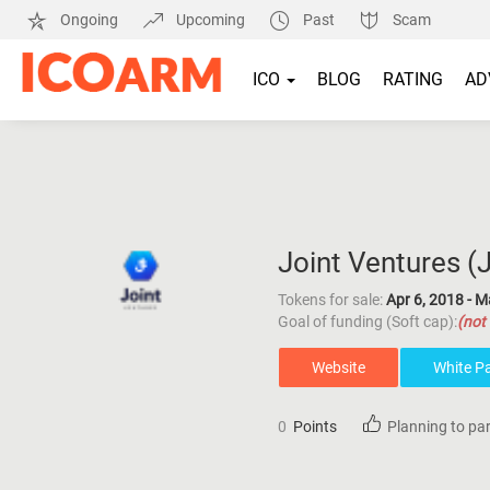
Ongoing
Upcoming
Past
Scam
ICO
BLOG
RATING
AD
Joint Ventures (
Tokens for sale:
Apr 6, 2018 - M
Goal of funding (Soft cap):
(not 
Website
White P
0
Points
Planning to par