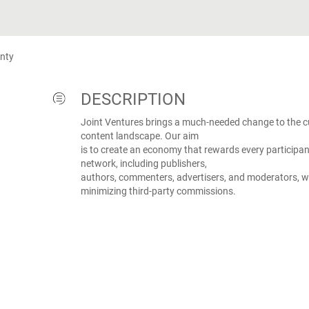
nty
DESCRIPTION
Joint Ventures brings a much-needed change to the cu
content landscape. Our aim
is to create an economy that rewards every participan
network, including publishers,
authors, commenters, advertisers, and moderators, w
minimizing third-party commissions.