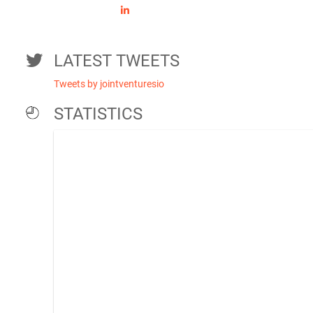
LATEST TWEETS
Tweets by jointventuresio
STATISTICS