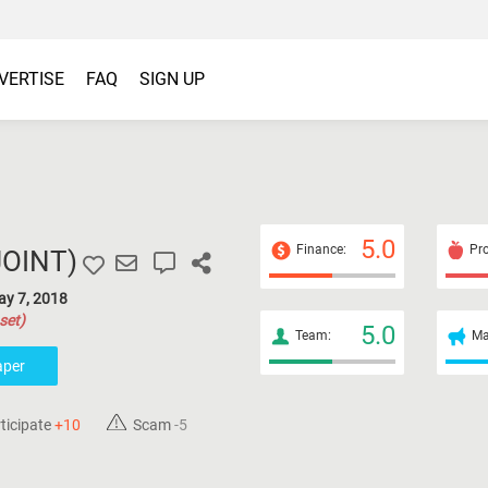
VERTISE
FAQ
SIGN UP
5.0
Finance:
Pro
JOINT
)
ay 7, 2018
set)
5.0
Team:
Ma
aper
ticipate
+10
Scam
-5