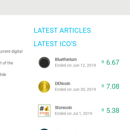
LATEST ARTICLES
LATEST ICO'S
rrent digital
Bluetherium
6.67
R
t of the
Ended on Jun 12, 2019
hile
DENcoin
7.08
R
Ended on Jun 30, 2019
Storecoin
5.38
R
Ended on Jul 1, 2019