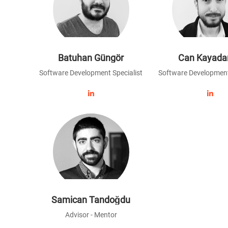
Batuhan Güngör
Can Kayada
Software Development Specialist
Software Development
Samican Tandoğdu
Advisor - Mentor