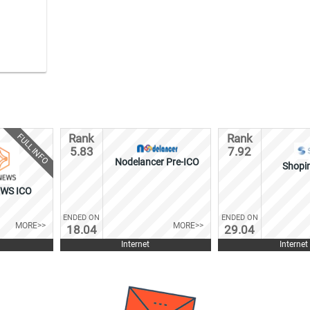
FULL INFO
Rank
Rank
5.83
7.92
Nodelancer Pre-ICO
Shopi
WS ICO
ENDED ON
ENDED ON
MORE>>
MORE>>
18.04
29.04
Internet
Internet