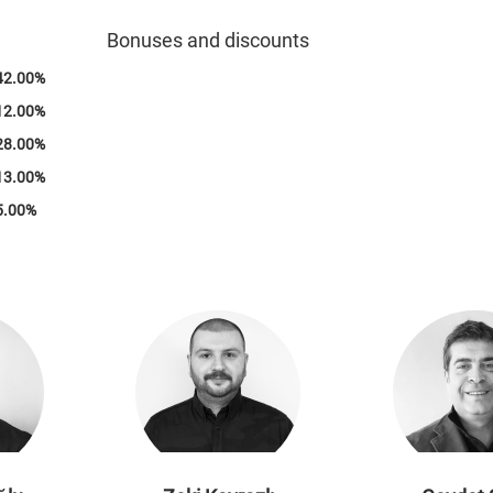
100%
Bonuses and discounts
42.00%
12.00%
28.00%
13.00%
5.00%