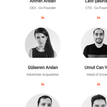
Ahmet Arslan
Latif çakıro
CEO - Co-Founder
CTO - Co-Foun
Gülseren Arslan
Umut Can Y
Advertiser Acquisition
Head of Grow