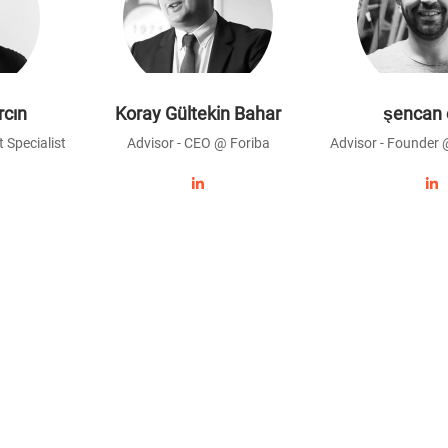
rcın
Koray Gültekin Bahar
şencan 
 Specialist
Advisor - CEO @ Foriba