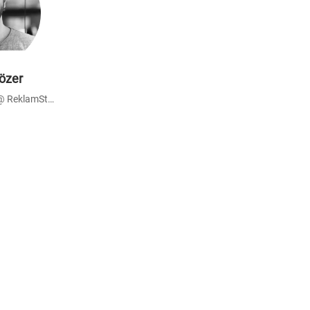
özer
Advisor - Founder @ ReklamStore