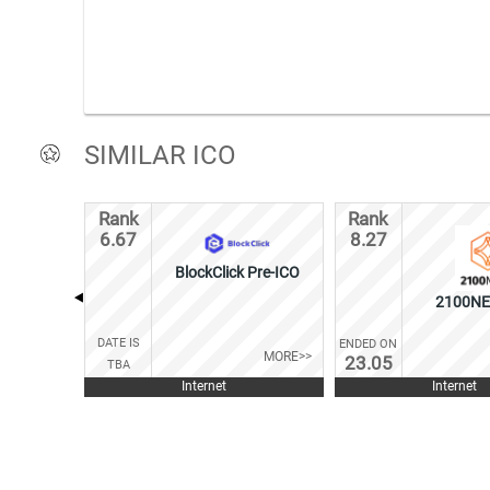
SIMILAR ICO
Rank
Rank
6.67
8.27
BlockClick Pre-ICO
2100NE
DATE IS
ENDED ON
MORE>>
23.05
TBA
Internet
Internet