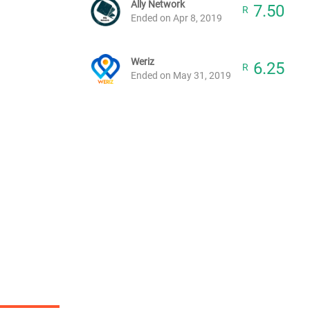
Ally Network
7.50
R
Ended on Apr 8, 2019
Weriz
6.25
R
Ended on May 31, 2019