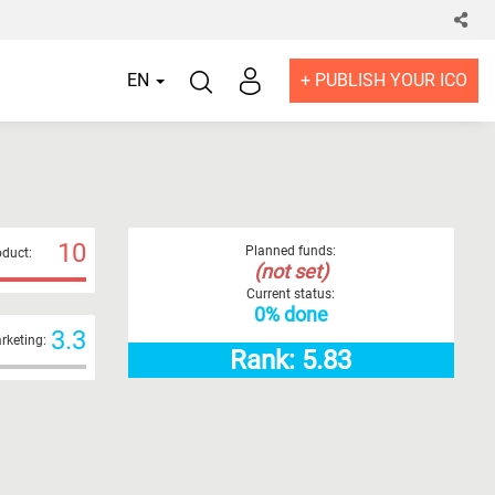
EN
+ PUBLISH YOUR ICO
10
Planned funds:
duct:
(not set)
Current status:
0% done
3.3
rketing:
Rank: 5.83