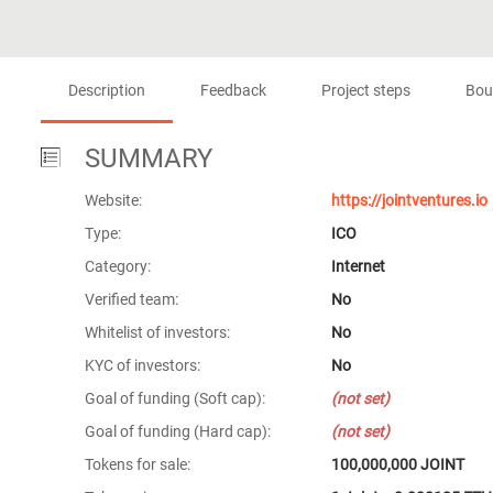
Description
Feedback
Project steps
Bou
SUMMARY
Website:
https://jointventures.io
Type:
ICO
Category:
Internet
Verified team:
No
Whitelist of investors:
No
KYC of investors:
No
Goal of funding (Soft cap):
(not set)
Goal of funding (Hard cap):
(not set)
Tokens for sale:
100,000,000 JOINT