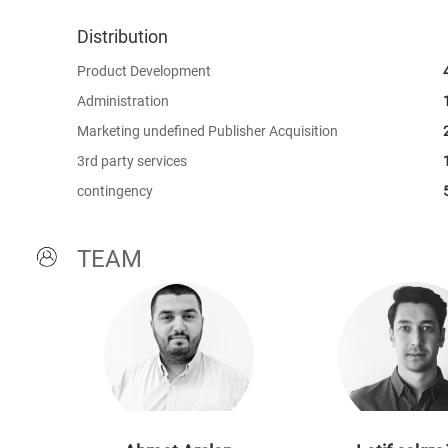
Distribution
Product Development
Administration
Marketing undefined Publisher Acquisition
3rd party services
contingency
TEAM