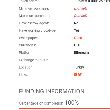
Token price:
1 Joint = 0.000125 ETH
Minimum purchase:
(not set)
Maximum purchase:
(not set)
Have escrow agent:
No
Have working prototype:
Yes
White paper:
Open
Currencies:
ETH
Platform:
Ethereum
Exchange markets:
Location:
Turkey
Links:
FUNDING INFORMATION
100%
Cercentage of completion