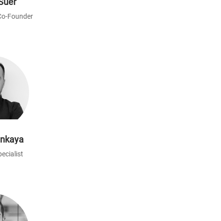
Süer
Co-Founder
ınkaya
ecialist