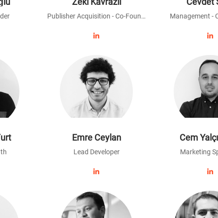
ğlu
Zeki Kavrazlı
Cevdet 
der
Publisher Acquisition - Co-Founder
Management - 
urt
Emre Ceylan
Cem Yalç
th
Lead Developer
Marketing Sp