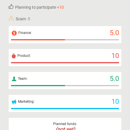
Planning to participate
+10
Scam
-5
5.0
Finance:
10
Product:
5.0
Team:
10
Marketing:
Planned funds:
(not set)