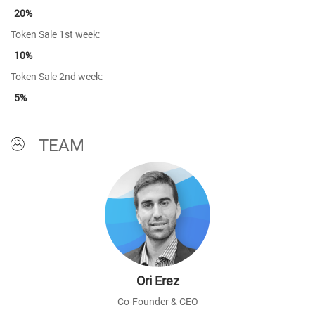
20%
Token Sale 1st week:
10%
Token Sale 2nd week:
5%
TEAM
Ori Erez
Co-Founder & CEO