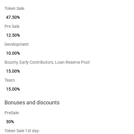
Token Sale
47.50%
Pre Sale
12.50%
Development
10.00%
Bounty, Early Contributors, Loan Reserve Pool
15.00%
Team
15.00%
Bonuses and discounts
PreSale:
30%
Token Sale 1st day: