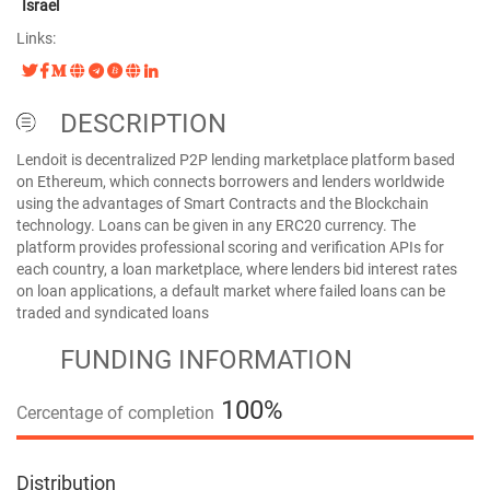
Israel
Links:
DESCRIPTION
Lendoit is decentralized P2P lending marketplace platform based
on Ethereum, which connects borrowers and lenders worldwide
using the advantages of Smart Contracts and the Blockchain
technology. Loans can be given in any ERC20 currency. The
platform provides professional scoring and verification APIs for
each country, a loan marketplace, where lenders bid interest rates
on loan applications, a default market where failed loans can be
traded and syndicated loans
FUNDING INFORMATION
100%
Cercentage of completion
100%
Distribution