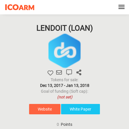
Tog
navi
LENDOIT (
LOAN
)
Tokens for sale:
Dec 13, 2017 - Jan 13, 2018
Goal of funding (Soft cap):
(not set)
Website
White Paper
0
Points