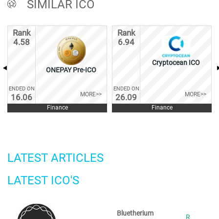
SIMILAR ICO
Rank
Rank
4.58
6.94
Cryptocean ICO
ONEPAY Pre-ICO
ENDED ON
ENDED ON
MORE>>
MORE>>
16.06
26.09
Finance
Finance
LATEST ARTICLES
LATEST ICO'S
Bluetherium
R