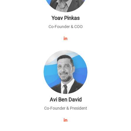
Yoav Pinkas
Co-Founder & COO
Avi Ben David
Co-Founder & President