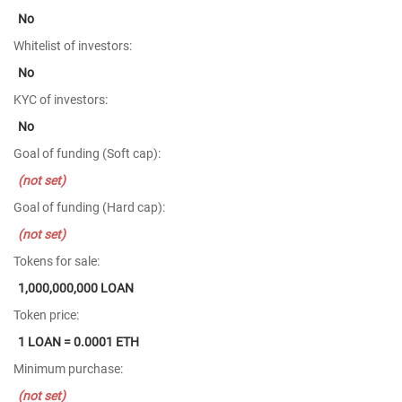
No
Whitelist of investors:
No
KYC of investors:
No
Goal of funding (Soft cap):
(not set)
Goal of funding (Hard cap):
(not set)
Tokens for sale:
1,000,000,000 LOAN
Token price:
1 LOAN = 0.0001 ETH
Minimum purchase:
(not set)