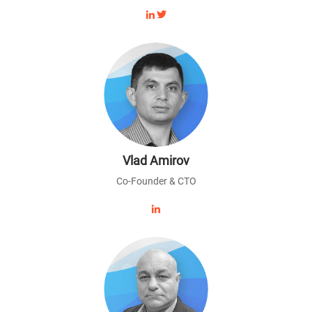
Vlad Amirov
Co-Founder & CTO