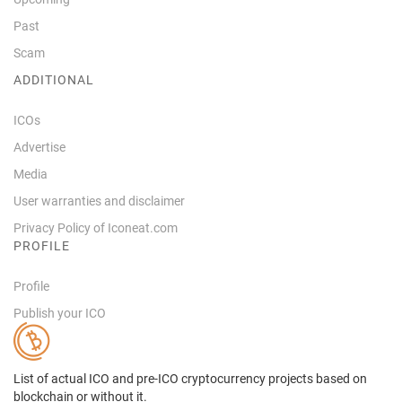
Past
Scam
ADDITIONAL
ICOs
Advertise
Media
User warranties and disclaimer
Privacy Policy of Iconeat.com
PROFILE
Profile
Publish your ICO
List of actual ICO and pre-ICO cryptocurrency projects based on
blockchain or without it.