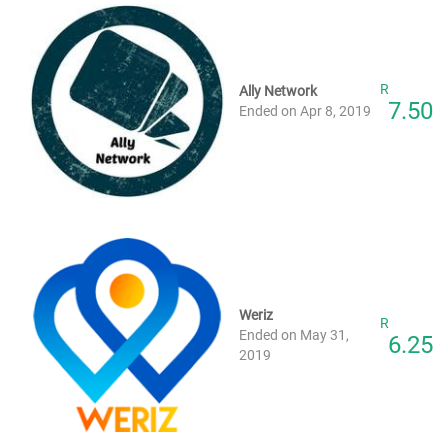
R
Ally Network
7.50
Ended on Apr 8, 2019
Weriz
R
Ended on May 31,
6.25
2019