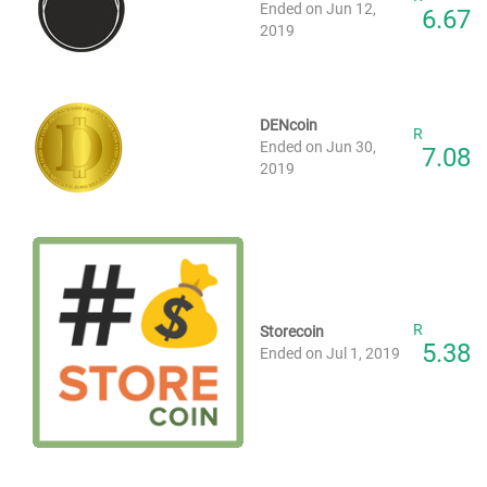
Ended on Jun 12,
6.67
2019
DENcoin
R
Ended on Jun 30,
7.08
2019
R
Storecoin
5.38
Ended on Jul 1, 2019