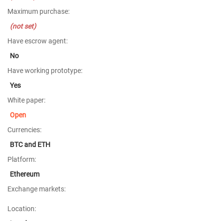
Maximum purchase:
(not set)
Have escrow agent:
No
Have working prototype:
Yes
White paper:
Open
Currencies:
BTC and ETH
Platform:
Ethereum
Exchange markets:
Location: