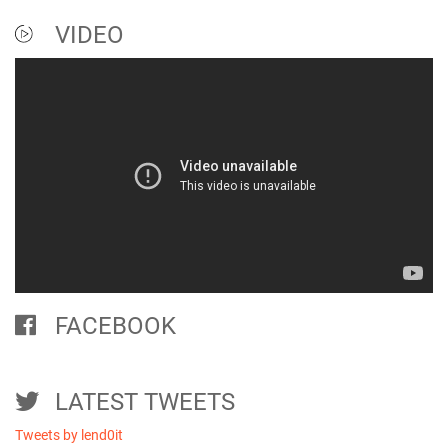
VIDEO
FACEBOOK
LATEST TWEETS
Tweets by lend0it