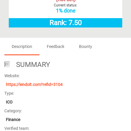
Current status:
1% done
Rank: 7.50
Description
Feedback
Bounty
SUMMARY
Website:
https://lendoit.com?refid=3104
Type:
ICO
Category:
Finance
Verified team: