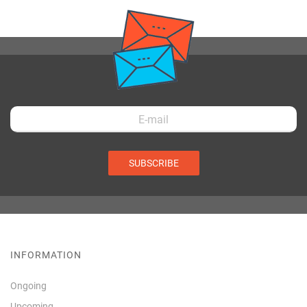
SUBSCRIBE
INFORMATION
Ongoing
Upcoming