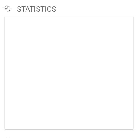
STATISTICS