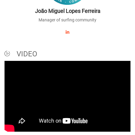
João Miguel Lopes Ferreira
Manager of surfing community
VIDEO