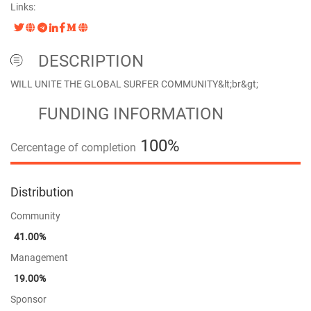
Links:
DESCRIPTION
WILL UNITE THE GLOBAL SURFER COMMUNITY&lt;br&gt;
FUNDING INFORMATION
100%
Cercentage of completion
100%
Distribution
Community
41.00%
Management
19.00%
Sponsor