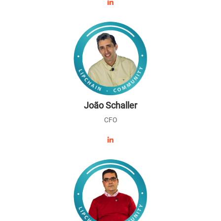
João Schaller
CFO