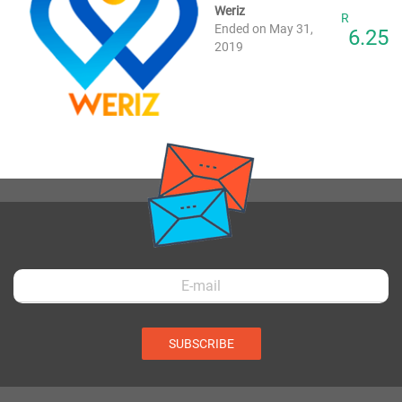
Weriz
R
Ended on May 31,
6.25
2019
SUBSCRIBE