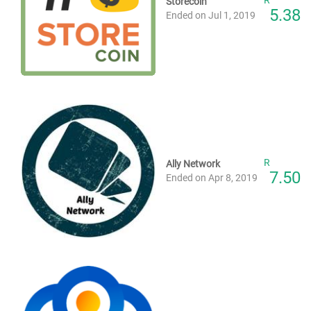
Storecoin
5.38
Ended on Jul 1, 2019
R
Ally Network
7.50
Ended on Apr 8, 2019