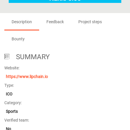
Description
Feedback
Project steps
Bounty
SUMMARY
Website:
https://www.lipchain.io
Type:
ICO
Category:
Sports
Verified team:
No