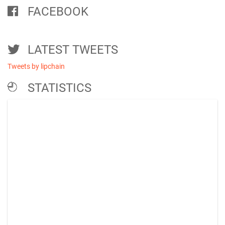
FACEBOOK
LATEST TWEETS
Tweets by lipchain
STATISTICS