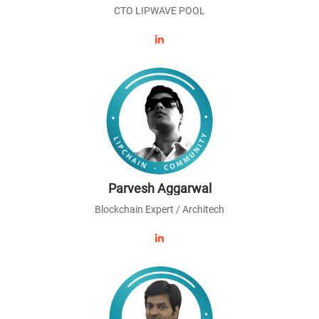
CTO LIPWAVE POOL
Parvesh Aggarwal
Blockchain Expert / Architech