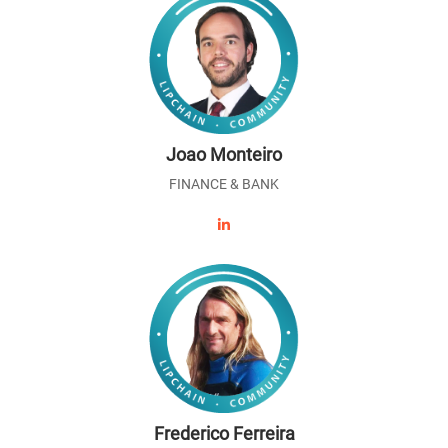
Joao Monteiro
FINANCE & BANK
Frederico Ferreira