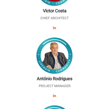
Victor Costa
CHIEF ARCHITECT
António Rodrigues
PROJECT MANAGER