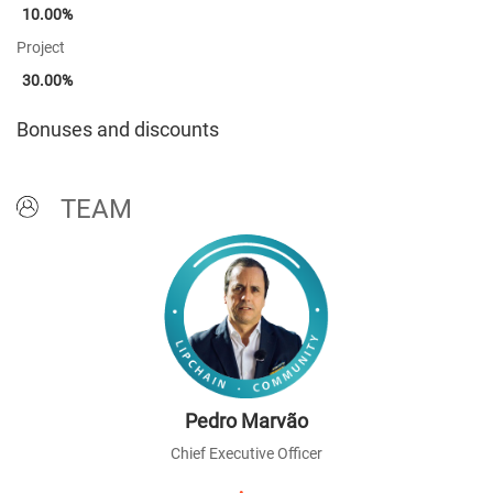
10.00%
Project
30.00%
Bonuses and discounts
TEAM
Pedro Marvão
Chief Executive Officer