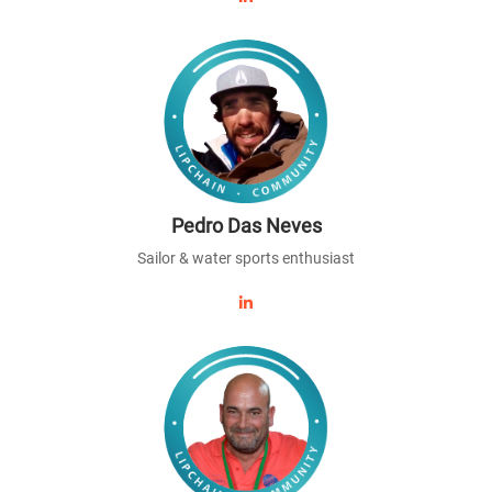
Pedro Das Neves
Sailor & water sports enthusiast