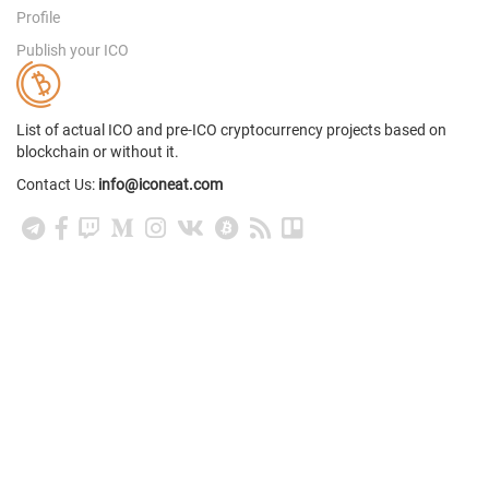
Profile
Publish your ICO
List of actual ICO and pre-ICO cryptocurrency projects based on
blockchain or without it.
Contact Us:
info@iconeat.com