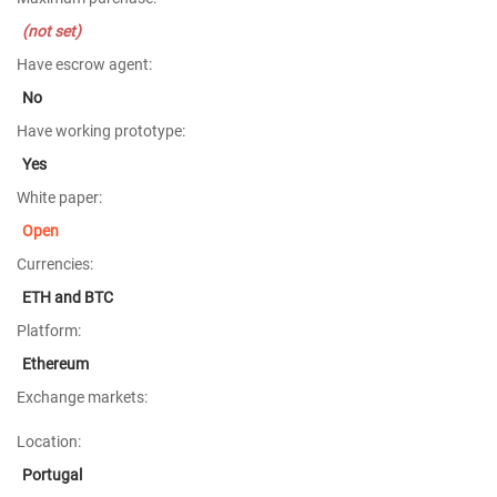
(not set)
Have escrow agent:
No
Have working prototype:
Yes
White paper:
Open
Currencies:
ETH and BTC
Platform:
Ethereum
Exchange markets:
Location:
Portugal