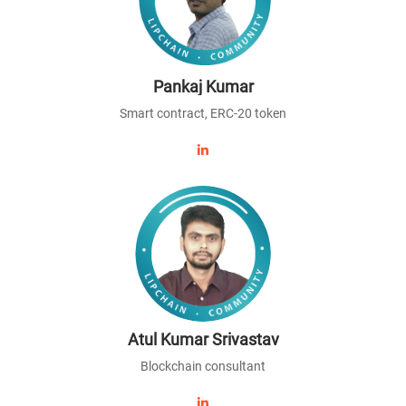
Pankaj Kumar
Smart contract, ERC-20 token
Atul Kumar Srivastav
Blockchain consultant