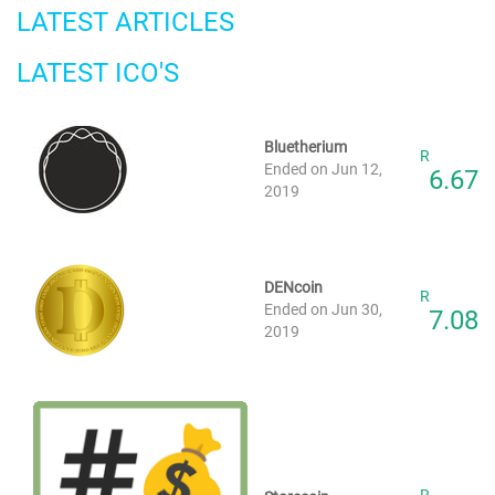
LATEST ARTICLES
LATEST ICO'S
Bluetherium
R
Ended on Jun 12,
6.67
2019
DENcoin
R
Ended on Jun 30,
7.08
2019
R