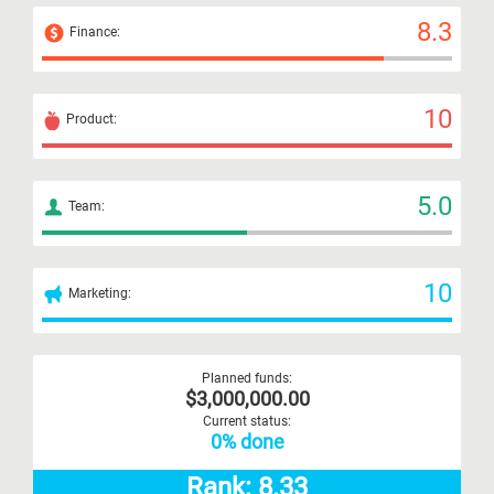
8.3
Finance:
10
Product:
5.0
Team:
10
Marketing:
Planned funds:
$3,000,000.00
Current status:
0% done
Rank: 8.33