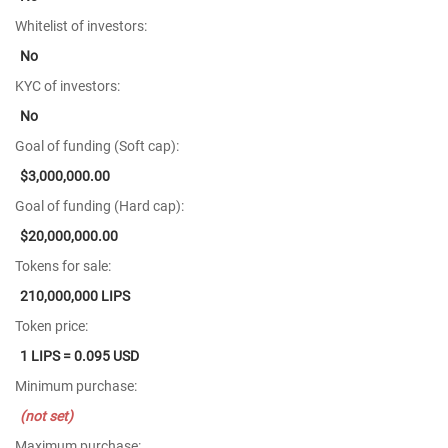
Whitelist of investors:
No
KYC of investors:
No
Goal of funding (Soft cap):
$3,000,000.00
Goal of funding (Hard cap):
$20,000,000.00
Tokens for sale:
210,000,000 LIPS
Token price:
1 LIPS = 0.095 USD
Minimum purchase:
(not set)
Maximum purchase: