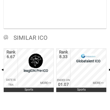
SIMILAR ICO
Rank
Rank
6.67
8.33
Globatalent ICO
leagiON Pre-ICO
DATE IS
ENDED ON
MORE>>
MORE>>
01.07
TBA
Sports
Sports