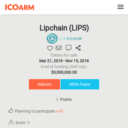
Tog
navi
Lipchain (
LIPS
)
Tokens for sale:
Mar 21, 2018 - Nov 15, 2018
Goal of funding (Soft cap):
$3,000,000.00
Website
White Paper
0
Points
Planning to participate
+10
Scam
-5