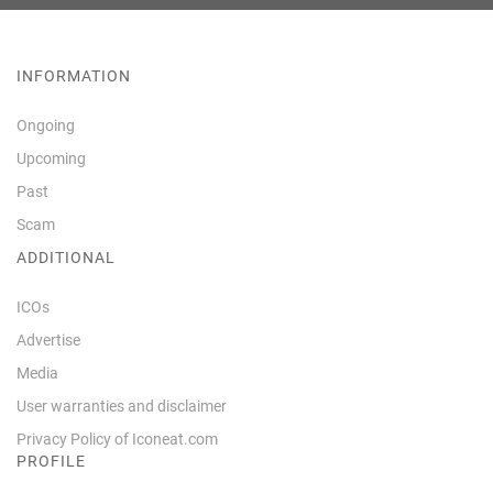
INFORMATION
Ongoing
Upcoming
Past
Scam
ADDITIONAL
ICOs
Advertise
Media
User warranties and disclaimer
Privacy Policy of Iconeat.com
PROFILE