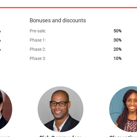
100%
Bonuses and discounts
%
Pre-sale:
50%
%
Phase 1:
30%
%
Phase 2:
20%
Phase 3:
10%