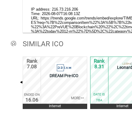
SIMILAR ICO
Rank
Rank
7.08
8.31
Leonard
DREAM Pre-ICO
DATE IS
ENDED ON
MORE>>
16.06
TBA
Internet
Internet