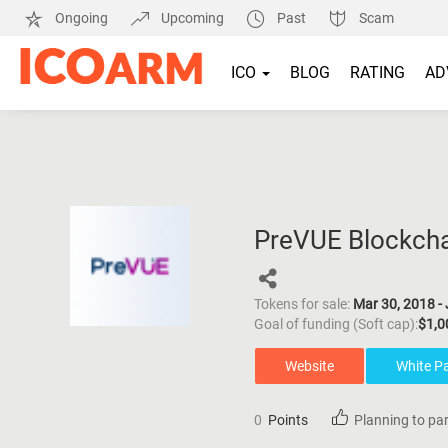
Ongoing
Upcoming
Past
Scam
ICO
BLOG
RATING
AD
PreVUE Blockcha
Tokens for sale:
Mar 30, 2018 - 
Goal of funding (Soft cap):
$1,0
Website
White P
0
Points
Planning to par