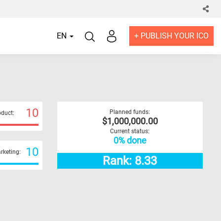
EN
+ PUBLISH YOUR ICO
10
Planned funds:
duct:
$1,000,000.00
Current status:
0% done
10
rketing:
Rank: 8.33