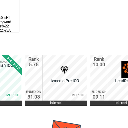
FULL INFO
Rank
Rank
5.75
10.00
ian ICO
Ivmedia Pre-ICO
LeadRe
ENDED ON
ENDED ON
MORE>>
MORE>>
31.03
09.11
Internet
Internet