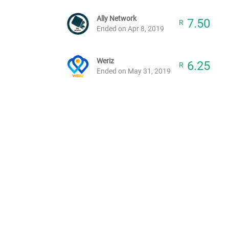
Ally Network
7.50
R
Ended on Apr 8, 2019
Weriz
6.25
R
Ended on May 31, 2019