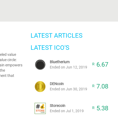
LATEST ARTICLES
LATEST ICO'S
eled value
lue circle:
Bluetherium
6.67
R
hain empowers
Ended on Jun 12, 2019
 the
ment that
DENcoin
7.08
R
Ended on Jun 30, 2019
Storecoin
5.38
R
Ended on Jul 1, 2019