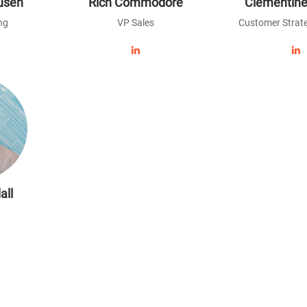
usen
Rich Commodore
Clementine
ng
VP Sales
Customer Strate
all