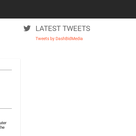
LATEST TWEETS
Tweets by DashBidMedia