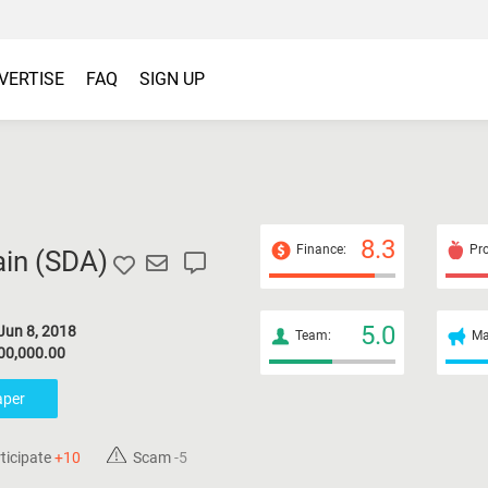
VERTISE
FAQ
SIGN UP
8.3
Finance:
Pro
in (
SDA
)
5.0
Jun 8, 2018
Team:
Ma
00,000.00
aper
ticipate
+10
Scam
-5