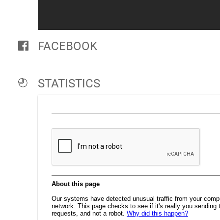
FACEBOOK
STATISTICS