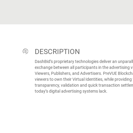
DESCRIPTION
DashBid’s proprietary technologies deliver an unparall
exchange between all participants in the advertising va
Viewers, Publishers, and Advertisers. PreVUE Blockc
viewers to own their Virtual Identities, while providing
transparency, validation and quick transaction settle
today’s digital advertising systems lack.