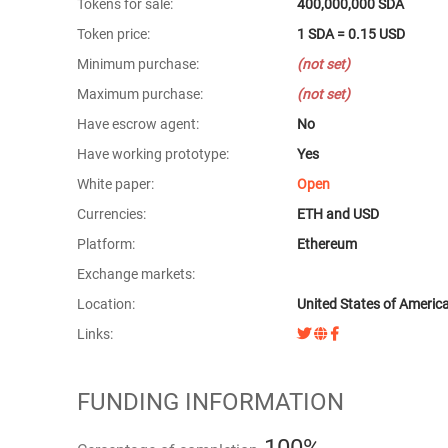
Tokens for sale:
400,000,000 SDA
Token price:
1 SDA = 0.15 USD
Minimum purchase:
(not set)
Maximum purchase:
(not set)
Have escrow agent:
No
Have working prototype:
Yes
White paper:
Open
Currencies:
ETH and USD
Platform:
Ethereum
Exchange markets:
Location:
United States of Americ
Links:
FUNDING INFORMATION