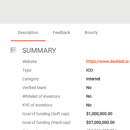
Description
Feedback
Bounty
SUMMARY
Website:
https://www.dashbid.io
Type:
ICO
Category:
Internet
Verified team:
No
Whitelist of investors:
No
KYC of investors:
No
Goal of funding (Soft cap):
$1,000,000.00
Goal of funding (Hard cap):
$37,000,000.00