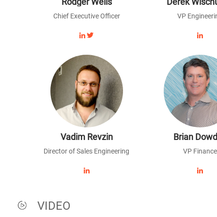
Rodger Wells
Derek Wisch
Chief Executive Officer
VP Engineeri
Vadim Revzin
Brian Dowd
Director of Sales Engineering
VP Finance
VIDEO