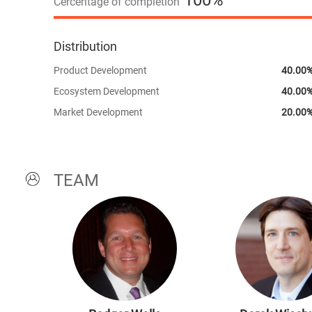
100%
Cercentage of completion
Distribution
Product Development
40.00
Ecosystem Development
40.00
Market Development
20.00
TEAM