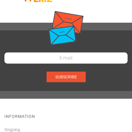
SUBSCRIBE
INFORMATION
Ongoing