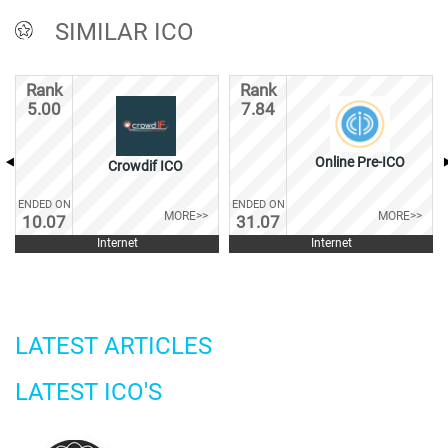
SIMILAR ICO
Rank
Rank
5.00
7.84
Online Pre-ICO
Crowdif ICO
ENDED ON
ENDED ON
MORE>>
MORE>>
10.07
31.07
Internet
Internet
LATEST ARTICLES
LATEST ICO'S