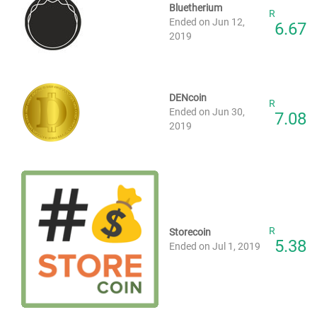
Bluetherium
R
Ended on Jun 12,
6.67
2019
DENcoin
R
Ended on Jun 30,
7.08
2019
R
Storecoin
5.38
Ended on Jul 1, 2019