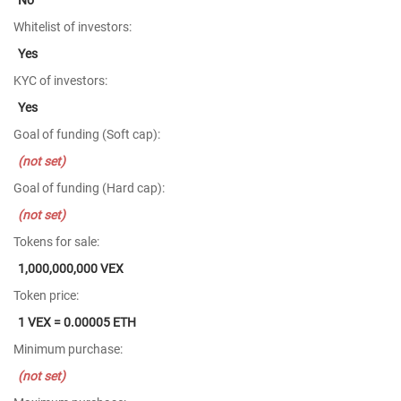
Whitelist of investors:
Yes
KYC of investors:
Yes
Goal of funding (Soft cap):
(not set)
Goal of funding (Hard cap):
(not set)
Tokens for sale:
1,000,000,000 VEX
Token price:
1 VEX = 0.00005 ETH
Minimum purchase:
(not set)