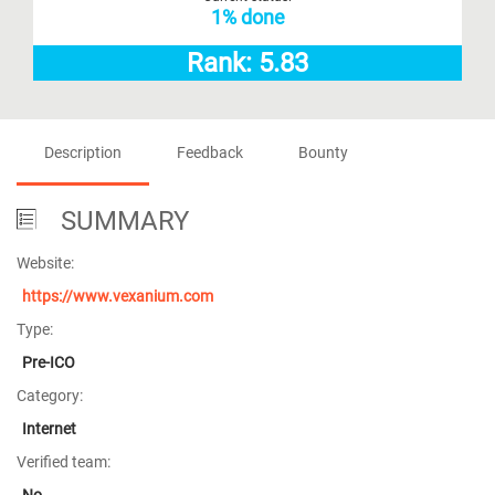
1% done
Rank: 5.83
Description
Feedback
Bounty
SUMMARY
Website:
https://www.vexanium.com
Type:
Pre-ICO
Category:
Internet
Verified team:
No