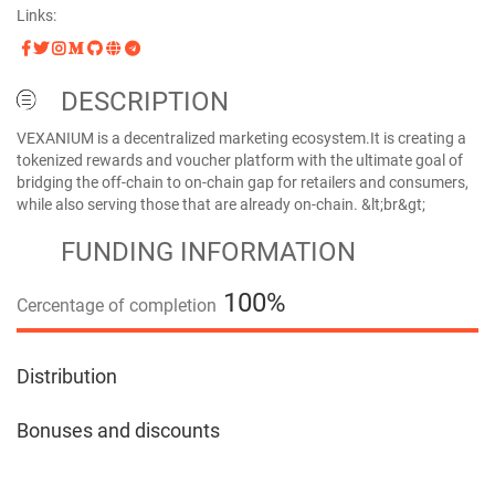
Links:
DESCRIPTION
VEXANIUM is a decentralized marketing ecosystem.It is creating a
tokenized rewards and voucher platform with the ultimate goal of
bridging the off-chain to on-chain gap for retailers and consumers,
while also serving those that are already on-chain. &lt;br&gt;
FUNDING INFORMATION
100%
Cercentage of completion
100%
Distribution
Bonuses and discounts