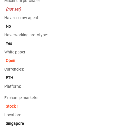
Maximum purchase:
(not set)
Have escrow agent:
No
Have working prototype:
Yes
White paper:
Open
Currencies:
ETH
Platform:
Exchange markets:
Stock 1
Location:
Singapore