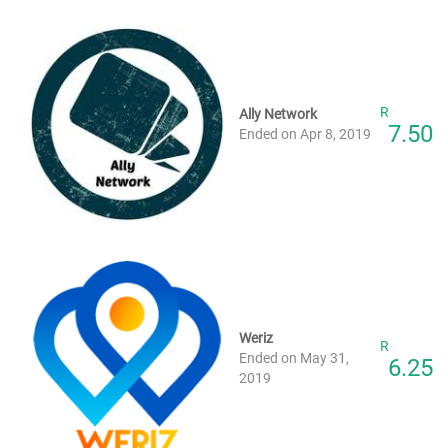
R
Ally Network
7.50
Ended on Apr 8, 2019
Weriz
R
Ended on May 31,
6.25
2019