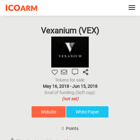
Tog
navi
Vexanium (
VEX
)
Tokens for sale:
May 16, 2018 - Jun 15, 2018
Goal of funding (Soft cap):
(not set)
Website
White Paper
0
Points