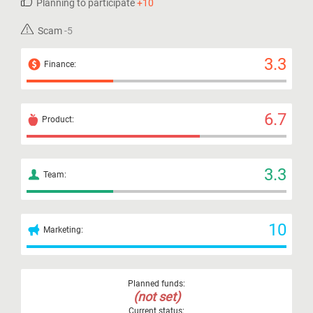
Planning to participate
+10
Scam
-5
3.3
Finance:
6.7
Product:
3.3
Team:
10
Marketing:
Planned funds:
(not set)
Current status: