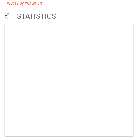
Tweets by vexanium
STATISTICS