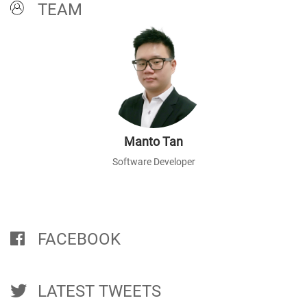
TEAM
Manto Tan
Software Developer
FACEBOOK
LATEST TWEETS