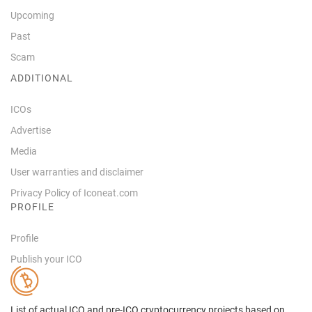
Upcoming
Past
Scam
ADDITIONAL
ICOs
Advertise
Media
User warranties and disclaimer
Privacy Policy of Iconeat.com
PROFILE
Profile
Publish your ICO
List of actual ICO and pre-ICO cryptocurrency projects based on