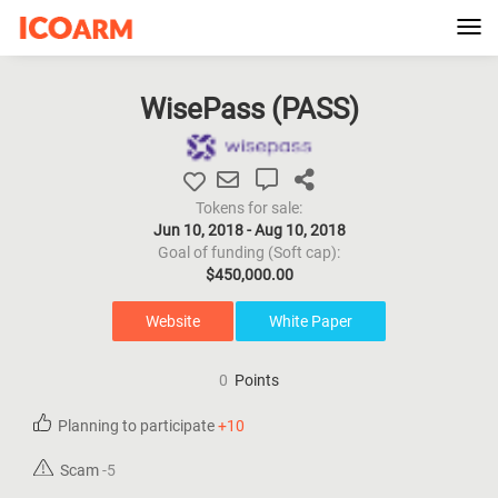
Tog
navi
WisePass (
PASS
)
Tokens for sale:
Jun 10, 2018 - Aug 10, 2018
Goal of funding (Soft cap):
$450,000.00
Website
White Paper
0
Points
Planning to participate
+10
Scam
-5