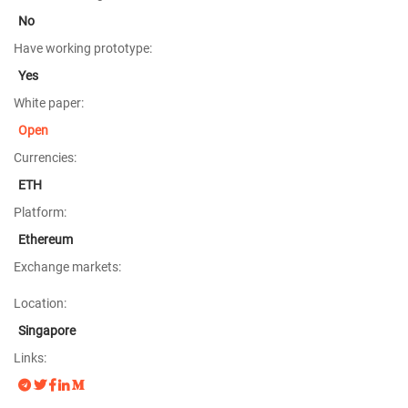
No
Have working prototype:
Yes
White paper:
Open
Currencies:
ETH
Platform:
Ethereum
Exchange markets:
Location:
Singapore
Links: