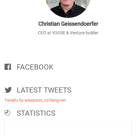
Christian Geissendoerfer
CEO at YOOSE & Venture builder
FACEBOOK
LATEST TWEETS
Tweets by wisepass_co?lang=en
STATISTICS