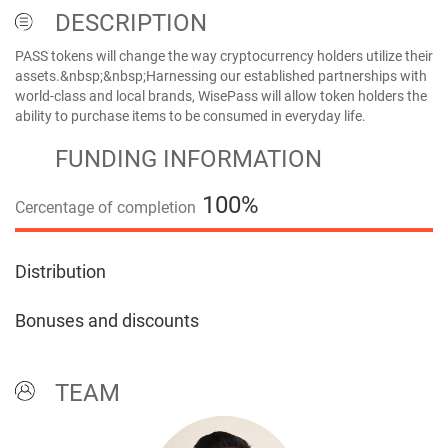
DESCRIPTION
PASS tokens will change the way cryptocurrency holders utilize their
assets.&nbsp;&nbsp;Harnessing our established partnerships with
world-class and local brands, WisePass will allow token holders the
ability to purchase items to be consumed in everyday life.
FUNDING INFORMATION
100%
Cercentage of completion
100%
Distribution
Bonuses and discounts
TEAM