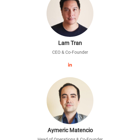
Lam Tran
CEO & Co-Founder
Aymeric Matencio
Head of Operations & Co-Founder