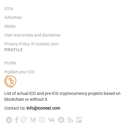
ICOs
Advertise
Media
User warranties and disclaimer
Privacy Policy of Iconeat.com
PROFILE
Profile
Publish your ICO
List of actual ICO and pre-ICO cryptocurrency projects based on
blockchain or without it.
Contact Us:
info@iconeat.com