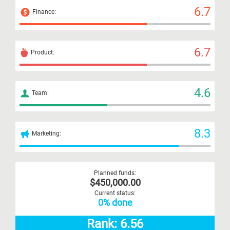
6.7
Finance:
6.7
Product:
4.6
Team:
8.3
Marketing:
Planned funds:
$450,000.00
Current status:
0% done
Rank: 6.56