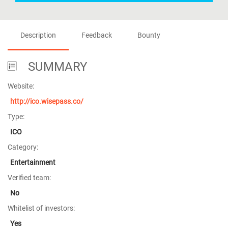
Description
Feedback
Bounty
SUMMARY
Website:
http://ico.wisepass.co/
Type:
ICO
Category:
Entertainment
Verified team:
No
Whitelist of investors:
Yes