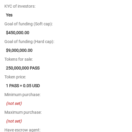
KYC of investors:
Yes
Goal of funding (Soft cap):
$450,000.00
Goal of funding (Hard cap):
$9,000,000.00
Tokens for sale:
250,000,000 PASS
Token price:
1 PASS = 0.05 USD
Minimum purchase:
(not set)
Maximum purchase:
(not set)
Have escrow agent: