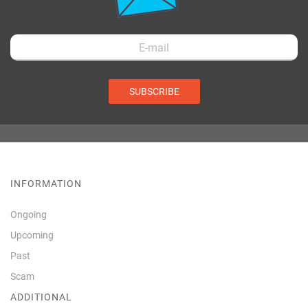
SUBSCRIBE
INFORMATION
Ongoing
Upcoming
Past
Scam
ADDITIONAL