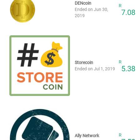
DENcoin
R
Ended on Jun 30,
7.08
2019
R
Storecoin
5.38
Ended on Jul 1, 2019
R
Ally Network