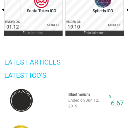
Santa Token ICO
Spheris ICO
ENDED ON
ENDED ON
MORE>>
MORE>>
01.12
19.10
Entertainment
Entertainment
LATEST ARTICLES
LATEST ICO'S
Bluetherium
R
Ended on Jun 12,
6.67
2019