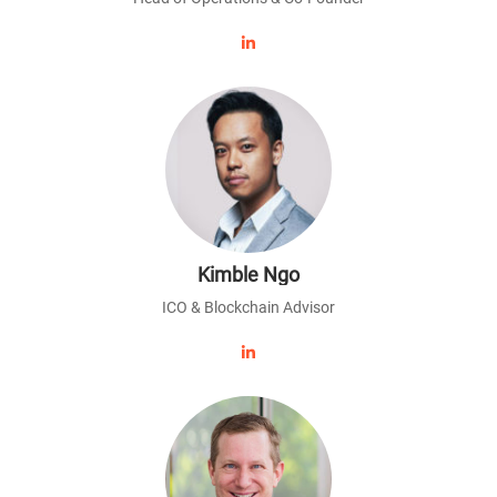
Kimble Ngo
ICO & Blockchain Advisor