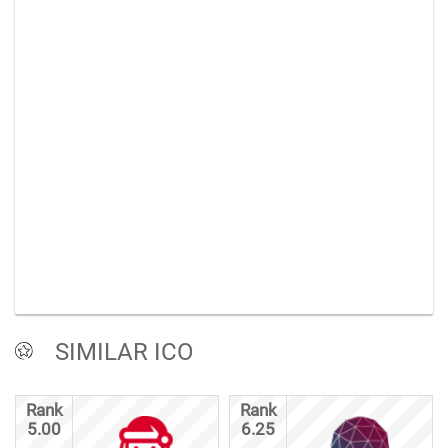
SIMILAR ICO
Rank
Rank
5.00
6.25