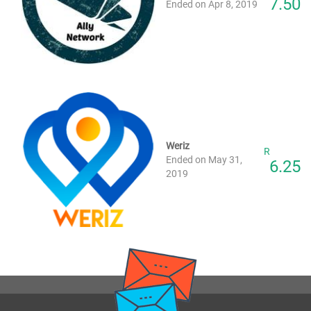
7.50
Ended on Apr 8, 2019
Weriz
R
Ended on May 31,
6.25
2019