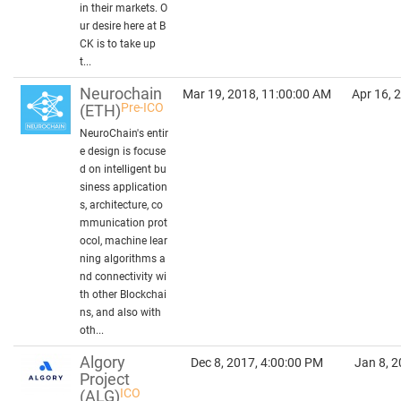
in their markets. O
ur desire here at B
CK is to take up
t...
Neurochain
Mar 19, 2018, 11:00:00 AM
Apr 16, 
Pre-ICO
(ETH)
NeuroChain's entir
e design is focuse
d on intelligent bu
siness application
s, architecture, co
mmunication prot
ocol, machine lear
ning algorithms a
nd connectivity wi
th other Blockchai
ns, and also with
oth...
Algory
Dec 8, 2017, 4:00:00 PM
Jan 8, 2
Project
ICO
(ALG)