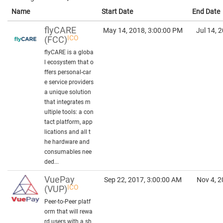
Name
Start Date
End Date
flyCARE
May 14, 2018, 3:00:00 PM
Jul 14, 
ICO
(FCC)
flyCARE is a globa
l ecosystem that o
ffers personal-car
e service providers
a unique solution
that integrates m
ultiple tools: a con
tact platform, app
lications and all t
he hardware and
consumables nee
ded...
VuePay
Sep 22, 2017, 3:00:00 AM
Nov 4, 2
ICO
(VUP)
Peer-to-Peer platf
orm that will rewa
rd users with a sh