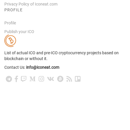
Privacy Policy of Iconeat.com
PROFILE
Profile
Publish your ICO
List of actual ICO and pre-ICO cryptocurrency projects based on
blockchain or without it.
Contact Us:
info@iconeat.com