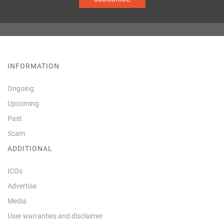
INFORMATION
Ongoing
Upcoming
Past
Scam
ADDITIONAL
ICOs
Advertise
Media
User warranties and disclaimer