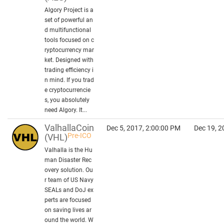
Algory Project is a
set of powerful an
d multifunctional
tools focused on c
ryptocurrency mar
ket. Designed with
trading efficiency i
n mind. If you trad
e cryptocurrencie
s, you absolutely
need Algory. It...
ValhallaCoin
Dec 5, 2017, 2:00:00 PM
Dec 19, 2
Pre-ICO
(VHL)
Valhalla is the Hu
man Disaster Rec
overy solution. Ou
r team of US Navy
SEALs and DoJ ex
perts are focused
on saving lives ar
ound the world. W