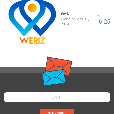
Weriz
R
Ended on May 31,
6.25
2019
SUBSCRIBE