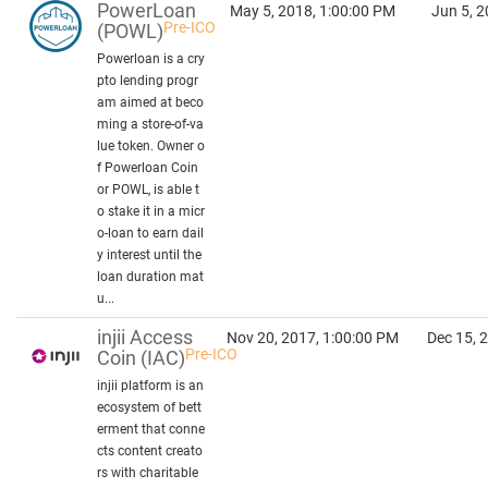
PowerLoan
May 5, 2018, 1:00:00 PM
Jun 5, 2
Pre-ICO
(POWL)
Powerloan is a cry
pto lending progr
am aimed at beco
ming a store-of-va
lue token. Owner o
f Powerloan Coin
or POWL, is able t
o stake it in a micr
o-loan to earn dail
y interest until the
loan duration mat
u...
injii Access
Nov 20, 2017, 1:00:00 PM
Dec 15, 
Pre-ICO
Coin
(IAC)
injii platform is an
ecosystem of bett
erment that conne
cts content creato
rs with charitable