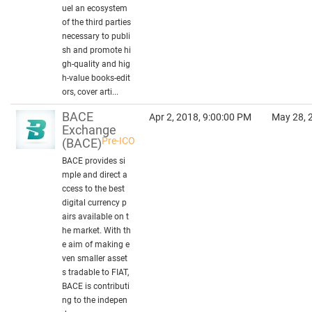
uel an ecosystem
of the third parties
necessary to publi
sh and promote hi
gh-quality and hig
h-value books-edit
ors, cover arti...
BACE
Apr 2, 2018, 9:00:00 PM
May 28, 
Exchange
Pre-ICO
(BACE)
BACE provides si
mple and direct a
ccess to the best
digital currency p
airs available on t
he market. With th
e aim of making e
ven smaller asset
s tradable to FIAT,
BACE is contributi
ng to the indepen