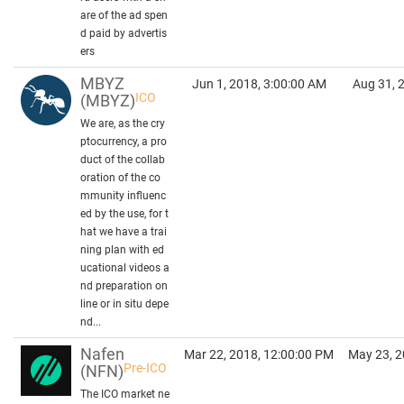
are of the ad spen
d paid by advertis
ers
MBYZ
Jun 1, 2018, 3:00:00 AM
Aug 31, 
ICO
(MBYZ)
We are, as the cry
ptocurrency, a pro
duct of the collab
oration of the co
mmunity influenc
ed by the use, for t
hat we have a trai
ning plan with ed
ucational videos a
nd preparation on
line or in situ depe
nd...
Nafen
Mar 22, 2018, 12:00:00 PM
May 23, 2
Pre-ICO
(NFN)
The ICO market ne