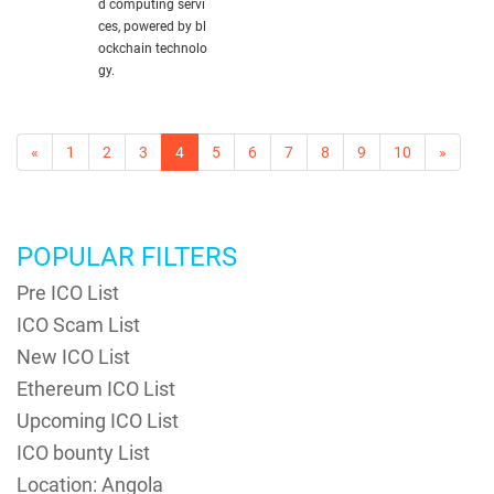
d computing servi
ces, powered by bl
ockchain technolo
gy.
«
1
2
3
4
5
6
7
8
9
10
»
POPULAR FILTERS
Pre ICO List
ICO Scam List
New ICO List
Ethereum ICO List
Upcoming ICO List
ICO bounty List
Location: Angola