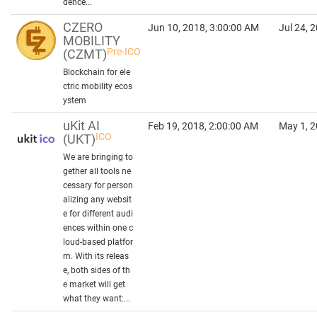
dence...
CZERO
Jun 10, 2018, 3:00:00 AM
Jul 24, 
MOBILITY
Pre-ICO
(CZMT)
Blockchain for ele
ctric mobility ecos
ystem
uKit AI
Feb 19, 2018, 2:00:00 AM
May 1, 2
ICO
(UKT)
We are bringing to
gether all tools ne
cessary for person
alizing any websit
e for different audi
ences within one c
loud-based platfor
m. With its releas
e, both sides of th
e market will get
what they want:...