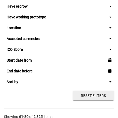
Have escrow
Have working prototype
Location
Accepted currencies
ICO Score
Start date from
End date before
Sort by
RESET FILTERS
Showing
61-80
of
2,325
items.