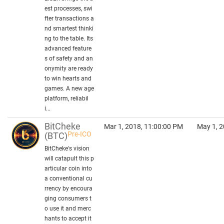
est processes, swi
fter transactions a
nd smartest thinki
ng to the table. Its
advanced feature
s of safety and an
onymity are ready
to win hearts and
games. A new age
platform, reliabil
i...
BitCheke
Mar 1, 2018, 11:00:00 PM
May 1, 2
Pre-ICO
(BTC)
BitCheke's vision
will catapult this p
articular coin into
a conventional cu
rrency by encoura
ging consumers t
o use it and merc
hants to accept it