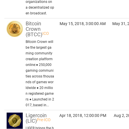
organizations on
a decentralized op
en broadcast.
Bitcoin
May 15, 2018, 3:00:00 AM
May 31, 
Crown
ICO
(BTCC)
Bitcoin Crown will
be the largest ga
ming community
creation platform
online:● 250,000
gaming communi
ties across thousa
nds of games wor
ldwide ● 20 millio
n registered game
rs ● Launched in 2
017, based in...
Ligercoin
Apr 18, 2018, 12:00:00 PM
Aug 2, 2
Pre-ICO
(LIC)
LIGER brings the b