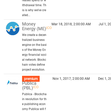
reases spend or w
ithdrawal time. Th
is is why we’ve cre
ated...
Money
Mar 18, 2018, 2:00:00 AM
Jul 1, 
ICO
Energy
(ME)
We create a decen
tralized business
engine on the basi
s of the Money En
ergy financial soci
al network. Blockc
hain votes define
project evolution.
Nov 1, 2017, 2:00:00 AM
Dec 1, 2
premium
Publica
ICO
(PBL)
Publica - Blockcha
in revolution for th
e publishing econ
omy Publica will f