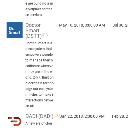
e are building a m
arketplace for the
se services.
Doctor
May 16, 2018, 3:00:00 AM
Jul 30, 
Smart
ICO
(DSTT)
Doctor Smart is a
n ecosystem that
empowers people
to manage their h
ealthcare whereve
r they are in the w
orld, 24/7. Built on
blockchain techno
logy, our ecosyste
m helps to make i
nteractions betwe
en all...
ICO
DADI
(DADI)
Jan 22, 2018, 2:00:00 PM
Feb 28, 
A new era of clou