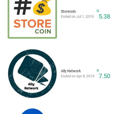
R
Storecoin
5.38
Ended on Jul 1, 2019
R
Ally Network
7.50
Ended on Apr 8, 2019