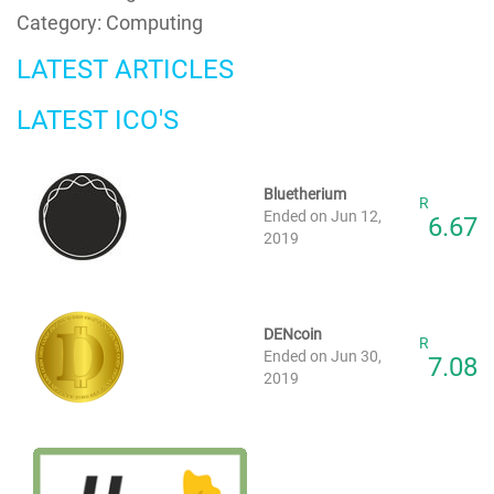
Category: Computing
LATEST ARTICLES
LATEST ICO'S
Bluetherium
R
Ended on Jun 12,
6.67
2019
DENcoin
R
Ended on Jun 30,
7.08
2019