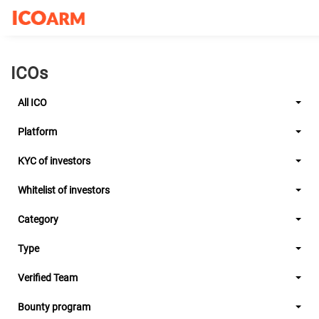
ICOs
All ICO
Platform
KYC of investors
Whitelist of investors
Category
Type
Verified Team
Bounty program