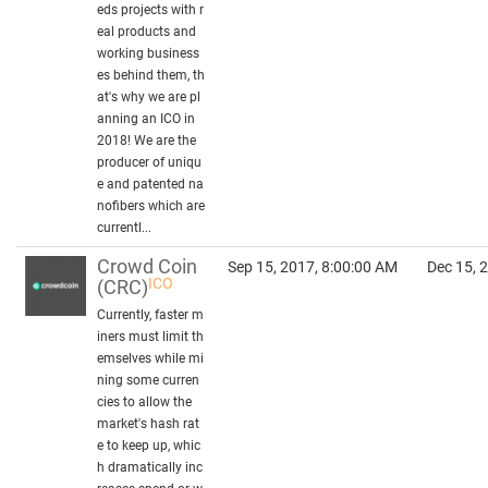
eds projects with r
eal products and
working business
es behind them, th
at's why we are pl
anning an ICO in
2018! We are the
producer of uniqu
e and patented na
nofibers which are
currentl...
Crowd Coin
Sep 15, 2017, 8:00:00 AM
Dec 15, 
ICO
(CRC)
Currently, faster m
iners must limit th
emselves while mi
ning some curren
cies to allow the
market's hash rat
e to keep up, whic
h dramatically inc